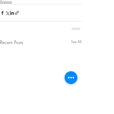
Arizona
Recent Posts
See All