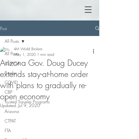
Post
All Posts
4M World Brokers
All Posts
May 1, 2020
1 min read
Arizona Gov. Doug Ducey
USMCA
extends stay-at-home order
Border
COVID
with plans to gradually re-
CBP
open economy
Trusted Traveler Programs
Updated:
Jul 9, 2020
Arizona
CTPAT
FTA