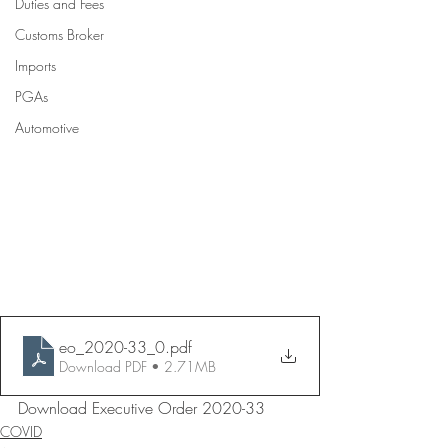
Duties and Fees
Customs Broker
Imports
PGAs
Automotive
eo_2020-33_0
.pdf
Download PDF • 2.71MB
Download Executive Order 2020-33
COVID