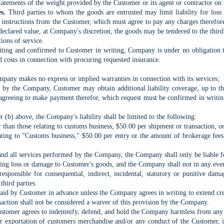
statements of the weight provided by the Customer or its agent or contractor o
s.
Third parties to whom the goods are entrusted may limit liability for los
 instructions from the Customer, which must agree to pay any charges therefore;
 declared value, at Company's discretion, the goods may be tendered to the third 
tions of service.
riting and confirmed to Customer in writing, Company is under no obligation 
d costs in connection with procuring requested insurance.
ompany makes no express or implied warranties in connection with its services;
d by the Company, Customer may obtain additional liability coverage, up to th
 agreeing to make payment therefor, which request must be confirmed in writi
r (b) above, the Company's liability shall be limited to the following:
er than those relating to customs business, $50.00 per shipment or transaction, o
elating to "Customs business," $50.00 per entry or the amount of brokerage fee
nd all services performed by the Company, the Company shall only be liable for
ing loss or damage to Customer's goods, and the Company shall not in any event b
esponsible for consequential, indirect, incidental, statutory or punitive dama
third parties.
aid by Customer in advance unless the Company agrees in writing to extend credi
saction shall not be considered a waiver of this provision by the Company.
tomer agrees to indemnify, defend, and hold the Company harmless from any cla
 or exportation of customers merchandise and/or any conduct of the Customer, i