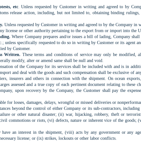
tests, etc
. Unless requested by Customer in writing and agreed to by Com
oms release action, including, but not limited to, obtaining binding rulings, a
ty.
Unless requested by Customer in writing and agreed to by the Company in wr
ny license or other authority pertaining to the export from or import into the U
ading.
Where Company prepares and/or issues a bill of lading, Company shall b
tc.; unless specifically requested to do so in writing by Customer or its agen
lied by Customer.
ss Written.
These terms and conditions of service may only be modified, a
erally modify, alter or amend same shall be null and void.
ation of the Company for its services shall be included with and is in additio
nsport and deal with the goods and such compensation shall be exclusive of an
ers, insurers and others in connection with the shipment. On ocean exports
arges assessed and a true copy of each pertinent document relating to these cha
pany, upon recovery by the Company, the Customer shall pay the expenses o
le for losses, damages, delays, wrongful or missed deliveries or nonperformance
ances beyond the control of either Company or its sub-contractors, including b
lure or other natural disaster; (ii) war, hijacking, robbery, theft or terrorist a
civil commotions or riots, (vi) defects, nature or inherent vice of the goods; (
ave an interest in the shipment, (viii) acts by any government or any agen
ecessary license; or (ix) strikes, lockouts or other labor conflicts.