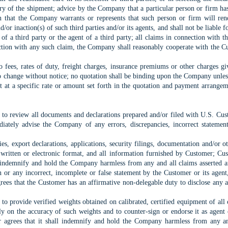
ery of the shipment; advice by the Company that a particular person or firm has
an that the Company warrants or represents that such person or firm will r
and/or inaction(s) of such third parties and/or its agents, and shall not be liable
of a third party or the agent of a third party; all claims in connection with th
ection with any such claim, the Company shall reasonably cooperate with the Cu
o fees, rates of duty, freight charges, insurance premiums or other charges 
to change without notice; no quotation shall be binding upon the Company unle
nt at a specific rate or amount set forth in the quotation and payment arran
d to review all documents and declarations prepared and/or filed with U.S. C
iately advise the Company of any errors, discrepancies, incorrect statement
es, export declarations, applications, security filings, documentation and/or 
 written or electronic format, and all information furnished by Customer; Cus
l indemnify and hold the Company harmless from any and all claims asserted and
n or any incorrect, incomplete or false statement by the Customer or its agent
es that the Customer has an affirmative non-delegable duty to disclose any a
to provide verified weights obtained on calibrated, certified equipment of all c
ly on the accuracy of such weights and to counter-sign or endorse it as agent 
 agrees that it shall indemnify and hold the Company harmless from any and 