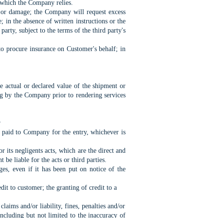
n which the Company relies.
s or damage; the Company will request excess
 in the absence of written instructions or the
party, subject to the terms of the third party's
to procure insurance on Customer's behalf; in
e actual or declared value of the shipment or
ng by the Company prior to rendering services
r
s paid to Company for the entry, whichever is
 its negligents acts, which are the direct and
e liable for the acts or third parties.
ges, even if it has been put on notice of the
t to customer; the granting of credit to a
ims and/or liability, fines, penalties and/or
ncluding but not limited to the inaccuracy of