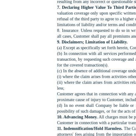
resulting from any incorrect or questionable 
7. Declaring Higher Value To Third Partie
valuation coverage only upon specific written
refusal of the third party to agree to a higher
limitations of liability and/or terms and condi
8. Insurance. Unless requested to do so in w
all cases, Customer shall pay all premiums an
9. Disclaimers; Limitation of Liability.
(a) Except as specifically set forth herein, C
(b) In connection with all services performe
transaction, by requesting such coverage and
for the covered transaction(s).
(c) In the absence of additional coverage unde
(i) where the claim arises from activities oth
(ii) where the claim arises from activities r
less;
Customer agrees that in connection with any a
proximate cause of injury to Customer, includ
(d) In no event shall Company be liable or r
possibility of such damages, or for the acts of 
10. Advancing Money.
All charges must be p
Customer in connection with a particular tran
11. Indemnification/Hold Harmless.
The Cus
attorneys' fees arising from the importation