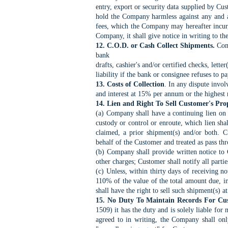
entry,
export or security data supplied by Cus
hold the
Company harmless against any and all
fees, which the
Company may hereafter incur, 
Company, it shall give
notice in writing to t
12. C.O.D. or Cash Collect Shipments.
Comp
bank
drafts, cashier's and/or certified checks, lett
liability if
the bank or consignee refuses to pa
13. Costs of Collection
. In any dispute invol
and
interest at 15% per annum or the highest 
14. Lien and Right To Sell Customer's Pro
(a) Company shall have a continuing lien on
custody or control or enroute, which lien sh
claimed, a prior shipment(s) and/or both. 
behalf
of the Customer and treated as pass t
(b) Company shall provide written notice to 
other charges; Customer shall notify all partie
(c) Unless, within thirty days of receiving no
110% of the value of the total amount due, 
shall
have the right to sell such shipment(s) a
15. No Duty To Maintain Records For Cu
1509) it
has the duty and is solely liable fo
agreed to in
writing, the Company shall only