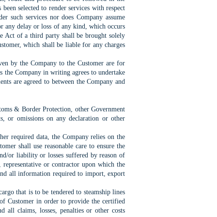
 been selected to render services with respect
ender such services nor does Company assume
 for any delay or loss of any kind, which occurs
e Act of a third party shall be brought solely
stomer, which shall be liable for any charges
given by the Company to the Customer are for
ss the Company in writing agrees to undertake
gements are agreed to between the Company and
ustoms & Border Protection, other Government
s, or omissions on any declaration or other
other required data, the Company relies on the
tomer shall use reasonable care to ensure the
/or liability or losses suffered by reason of
, representative or contractor upon which the
nd all information required to import, export
argo that is to be tendered to steamship lines
of Customer in order to provide the certified
all claims, losses, penalties or other costs