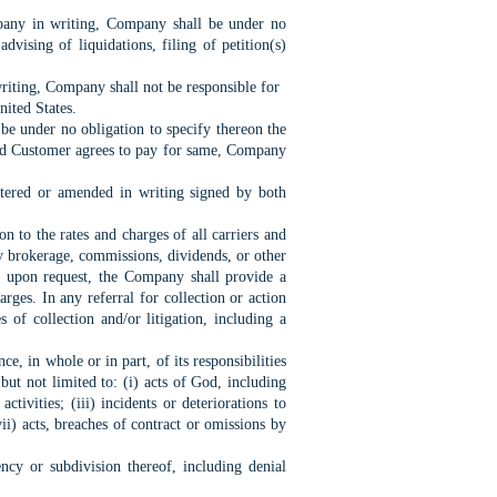
pany in writing, Company shall be under no
dvising of liquidations, filing of petition(s)
iting, Company shall not be responsible for
nited States.
e under no obligation to specify thereon the
t and Customer agrees to pay for same, Company
ltered or amended in writing signed by both
n to the rates and charges of all carriers and
y brokerage, commissions, dividends, or other
, upon request, the Company shall provide a
rges. In any referral for collection or action
f collection and/or litigation, including a
, in whole or in part, of its responsibilities
ut not limited to: (i) acts of God, including
ctivities; (iii) incidents or deteriorations to
vii) acts, breaches of contract or omissions by
cy or subdivision thereof, including denial