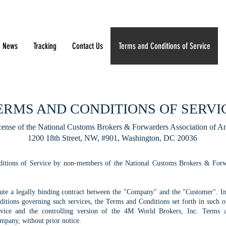
News
Tracking
Contact Us
Terms and Conditions of Service
ERMS AND CONDITIONS OF SERVI
cense of the National Customs Brokers & Forwarders Association of Am
1200 18th Street, NW, #901, Washington, DC 20036
itions of Service by non-members of the National Customs Brokers & Forwar
itute a legally binding contract between the "Company" and the "Customer". I
tions governing such services, the Terms and Conditions set forth in such ot
ice and the controlling version of the 4M World Brokers, Inc. Terms a
mpany, without prior notice.