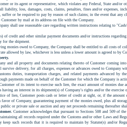
tomer or its agent or representative, which violates any Federal, State and/or o
 liability, loss, damages, costs, claims, penalties, fines and/or expenses, incl
suffer or be required to pay by reason of such claims; in the event that any cl
he Customer by mail at its address on file with the Company.
any shall use reasonable care regarding written instructions relating to "Cash
er(s) of credit and other similar payment documents and/or instructions regarding
y for the shipment.
ving monies owed to Company, the Company shall be entitled to all costs of coll
rate allowed by law, whichever is less unless a lower amount is agreed to by 
perty.
 any and all property and documents relating thereto of Customer coming into
all survive delivery, for all charges, expenses or advances owed to Company w
Customs duties, transportation charges, and related payments advanced by t
hrough payments made on behalf of the Customer for which the Company is actin
Customer of its intent to exercise such lien, the exact amount of monies due
s having an interest in its shipment(s) of Company's rights and/or the exercise o
tice of lien, Customer posts cash or letter of credit at sight, or, if the amoun
in favor of Company, guaranteeing payment of the monies owed, plus all stora
t public or private sale or auction and any net proceeds remaining thereafter sh
stomer.
Customer acknowledges that pursuant to Sections 508 and 509 of th
r maintaining all records required under the Customs and/or other Laws and Regu
 keep such records that it is required to maintain by Statute(s) and/or Regu