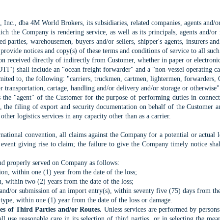
nc., dba 4M World Brokers, its subsidiaries, related companies, agents and/or
h the Company is rendering service, as well as its principals, agents and/or r
red parties, warehousemen, buyers and/or sellers, shipper's agents, insurers an
o provide notices and copy(s) of these terms and conditions of service to all such
n received directly of indirectly from Customer, whether in paper or electroni
TI") shall include an "ocean freight forwarder" and a "non-vessel operating ca
 limited to, the following: "carriers, truckmen, cartmen, lightermen, forwarder
r transportation, cartage, handling and/or delivery and/or storage or otherwise"
he "agent" of the Customer for the purpose of performing duties in connecti
ses, the filing of export and security documentation on behalf of the Customer
other logistics services in any capacity other than as a carrier.
ternational convention, all claims against the Company for a potential or actual
event giving rise to claim; the failure to give the Company timely notice shal
and properly served on Company as follows:
ion, within one (1) year from the date of the loss;
on, within two (2) years from the date of the loss;
 and/or submission of an import entry(s), within seventy five (75) days from the 
 type, within one (1) year from the date of the loss or damage.
ces of Third Parties and/or Routes.
Unless services are performed by persons 
 use reasonable care in its selection of third parties, or in selecting the me