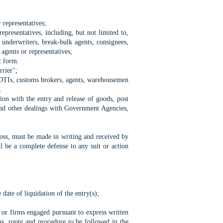
 representatives;
epresentatives, including, but not limited to,
d underwriters, break-bulk agents, consignees,
 agents or representatives;
c form.
rrier";
s, OTIs, customs brokers, agents, warehousemen
.
on with the entry and release of goods, post
 and other dealings with Government Agencies,
 loss, must be made in writing and received by
l be a complete defense to any suit or action
date of liquidation of the entry(s);
or firms engaged pursuant to express written
ans, route and procedure to be followed in the