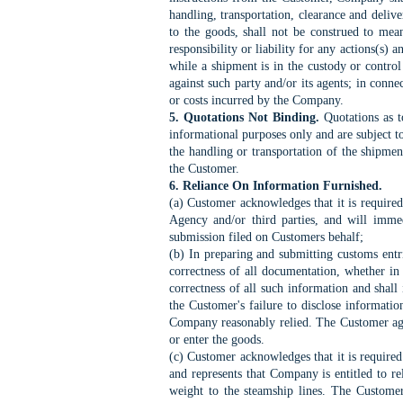
handling, transportation, clearance and deliv
to the goods, shall not be construed to me
responsibility or liability for any actions(s) 
while a shipment is in the custody or control 
against such party and/or its agents; in conn
or costs incurred by the Company.
5. Quotations Not Binding.
Quotations as t
informational purposes only and are subject 
the handling or transportation of the shipme
the Customer.
6. Reliance On Information Furnished.
(a) Customer acknowledges that it is require
Agency and/or third parties, and will immed
submission filed on Customers behalf;
(b) In preparing and submitting customs entri
correctness of all documentation, whether in
correctness of all such information and shal
the Customer's failure to disclose informatio
Company reasonably relied. The Customer agre
or enter the goods.
(c) Customer acknowledges that it is required 
and represents that Company is entitled to re
weight to the steamship lines. The Customer