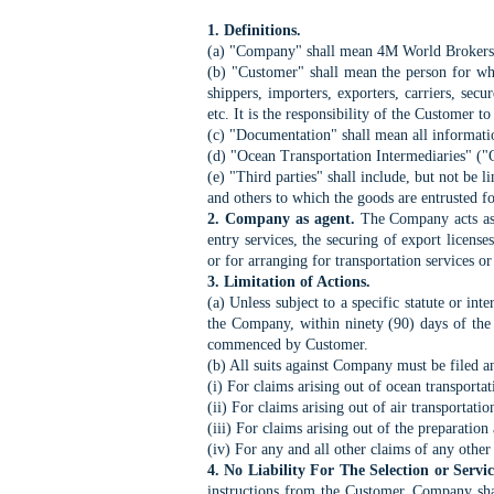
1. Definitions.
(a) "Company" shall mean 4M World Brokers, I
(b) "Customer" shall mean the person for whic
shippers, importers, exporters, carriers, secu
etc. It is the responsibility of the Customer t
(c) "Documentation" shall mean all informatio
(d) "Ocean Transportation Intermediaries" ("O
(e) "Third parties" shall include, but not be
and others to which the goods are entrusted fo
2. Company as agent.
The Company acts as t
entry services, the securing of export licen
or for arranging for transportation services or 
3. Limitation of Actions.
(a) Unless subject to a specific statute or in
the Company, within ninety (90) days of the 
commenced by Customer.
(b) All suits against Company must be filed 
(i) For claims arising out of ocean transportat
(ii) For claims arising out of air transportati
(iii) For claims arising out of the preparation
(iv) For any and all other claims of any other
4. No Liability For The Selection or Servi
instructions from the Customer, Company shall