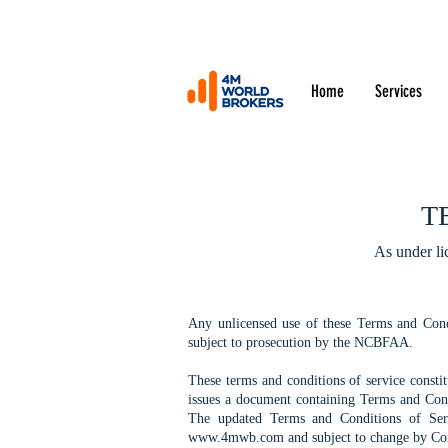
Home
Services
T
As under li
Any unlicensed use of these Terms and Cond
subject to prosecution by the NCBFAA.
These terms and conditions of service const
issues a document containing Terms and Condi
The updated Terms and Conditions of Serv
www.4mwb.com
and subject to change by Co