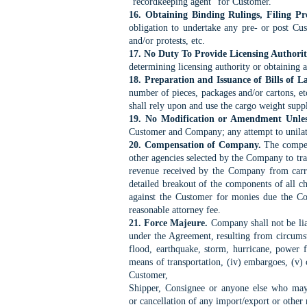
"recordkeeping agent" for
Customer.
16. Obtaining Binding Rulings, Filing Pro
obligation to
undertake any pre- or post Cust
and/or protests, etc.
17. No Duty To Provide Licensing Authori
determining licensing authority or obtaining a
18. Preparation and Issuance of Bills of L
number
of pieces, packages and/or cartons, e
shall rely
upon and use the cargo weight supp
19. No Modification or Amendment Unle
Customer
and Company; any attempt to unilat
20. Compensation of Company.
The compens
other
agencies selected by the Company to tra
revenue
received by the Company from carri
detailed breakout of
the components of all ch
against the Customer for
monies due the Com
reasonable attorney fee.
21. Force Majeure.
Company shall not be liab
under
the Agreement, resulting from circumst
flood,
earthquake, storm, hurricane, power fai
means of
transportation, (iv) embargoes, (v) 
Customer,
Shipper, Consignee or anyone else who may h
or
cancellation of any import/export or other n