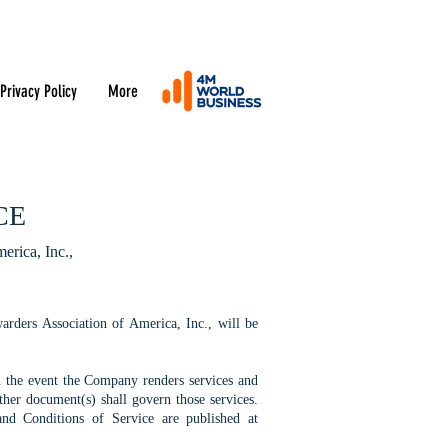
Privacy Policy
More
CE
erica, Inc.,
ders Association of America, Inc., will be
n the event the Company renders services and
her document(s) shall govern those services.
nd Conditions of Service are published at