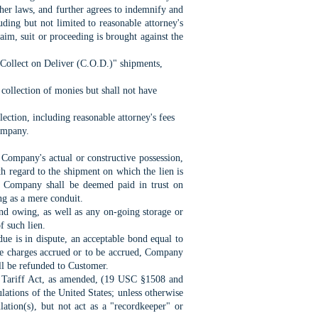
ther laws, and further agrees to indemnify and
uding but not limited to reasonable attorney's
aim, suit or proceeding is brought against the
/Collect on Deliver (C.O.D.)" shipments,
 collection of monies but shall not have
ection, including reasonable attorney's fees
Company.
 Company's actual or constructive
possession,
ith regard to the shipment on which the
lien is
he Company shall be deemed paid in trust on
g as a mere conduit.
 and owing, as well as any on-going storage
or
f such lien.
t due is in dispute, an acceptable bond equal
to
ge charges accrued or to be accrued, Company
all be refunded to Customer.
e Tariff Act, as amended, (19 USC §1508 and
lations of the United States; unless otherwise
lation(s), but not act as a "recordkeeper" or