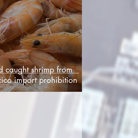
d caught shrimp from
ico import prohibition