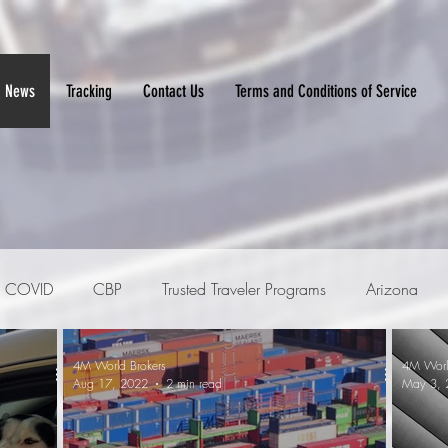
News
Tracking
Contact Us
Terms and Conditions of Service
COVID
CBP
Trusted Traveler Programs
Arizona
4M World Brokers
4M Worl
ker
Imports
PGAs
Automotive
Aug 17, 2022
2 min read
May 3, 