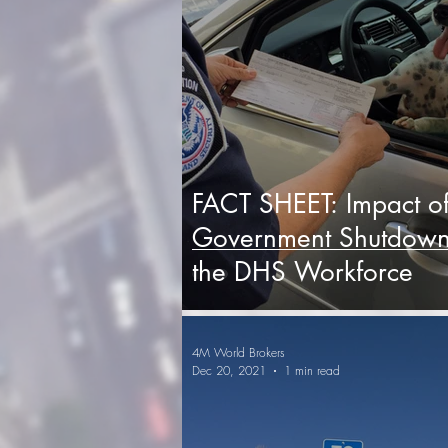
FACT SHEET: Impact o
Government Shutdown
the DHS Workforce
4M World Brokers
Dec 20, 2021
1 min read