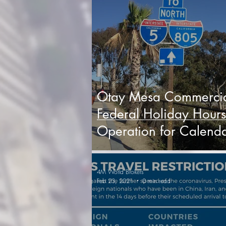
Otay Mesa Commerci
Federal Holiday Hours
Operation for Calend
Year 2022
4M World Brokers
Feb 23, 2021
0 min read