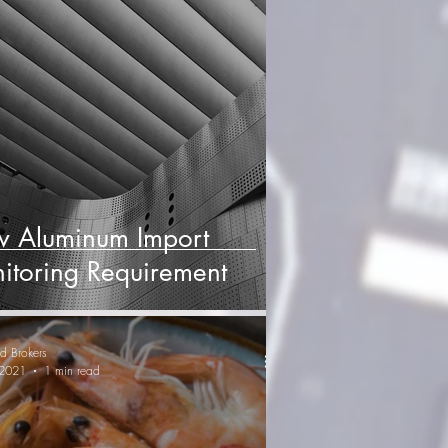
 Aluminum Import
itoring Requirement
d Brokers
 2021
1 min read