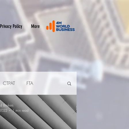
Privacy Policy
More
CTPAT
FTA
d Brokers
2022
1 min read