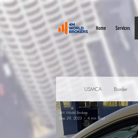
Home
Services
All Posts
USMCA
Border
4M World Brokers
Duties and Fees
Customs Bro
Sep 29, 2023
4 min read