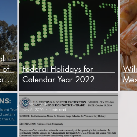
al
 of
Federal Holidays for
Wil
ar
Calendar Year 2022
Mex
4M World Brokers
Nov 6, 2020
1 min read