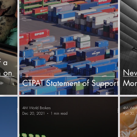
f a
 on
New
CTPAT Statement of Support
Mon
4M World Brokers
4M Worl
Dec 20, 2021
1 min read
Apr 30,