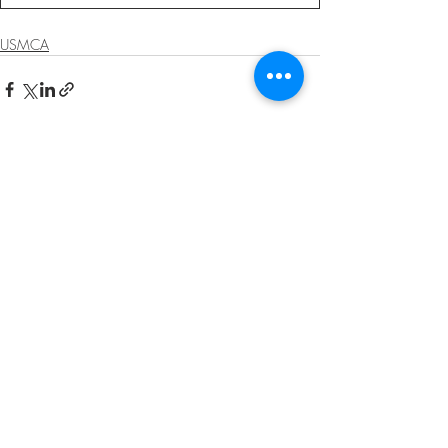
USMCA
Recent Posts
See All