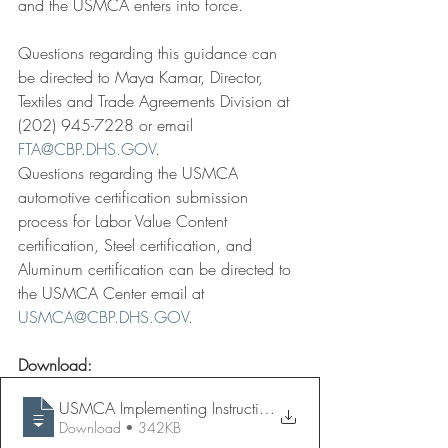
and the USMCA enters into force.
Questions regarding this guidance can 
be directed to Maya Kamar, Director, 
Textiles and Trade Agreements Division at 
(202) 945-7228 or email 
FTA@CBP.DHS.GOV
.
Questions regarding the USMCA 
automotive certification submission 
process for Labor Value Content 
certification, Steel certification, and 
Aluminum certification can be directed to 
the USMCA Center email at 
USMCA@CBP.DHS.GOV
. 
Download:
USMCA Implementing Instructions - 2020 J
Download • 342KB