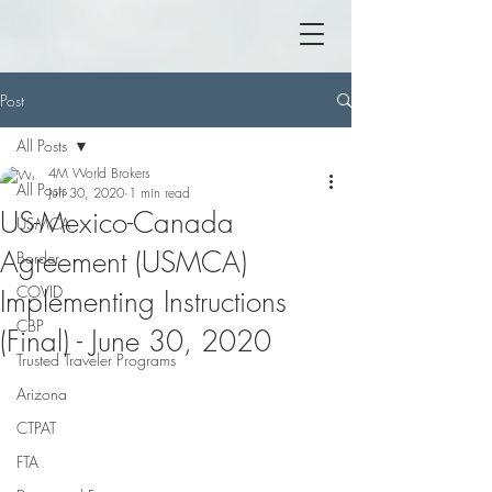
Post
All Posts
4M World Brokers
All Posts
Jun 30, 2020
1 min read
US-Mexico-Canada
USMCA
Agreement (USMCA)
Border
COVID
Implementing Instructions
CBP
(Final) - June 30, 2020
Trusted Traveler Programs
Arizona
CTPAT
FTA