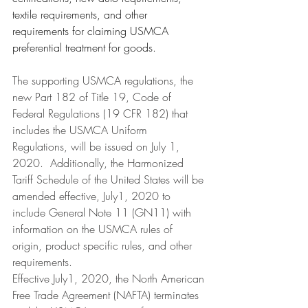
textile requirements, and other 
requirements for claiming USMCA 
preferential treatment for goods.
The supporting USMCA regulations, the 
new Part 182 of Title 19, Code of 
Federal Regulations (19 CFR 182) that 
includes the USMCA Uniform 
Regulations, will be issued on July 1, 
2020.  Additionally, the Harmonized 
Tariff Schedule of the United States will be 
amended effective, July1, 2020 to 
include General Note 11 (GN11) with 
information on the USMCA rules of 
origin, product specific rules, and other 
requirements.
Effective July1, 2020, the North American 
Free Trade Agreement (NAFTA) terminates 