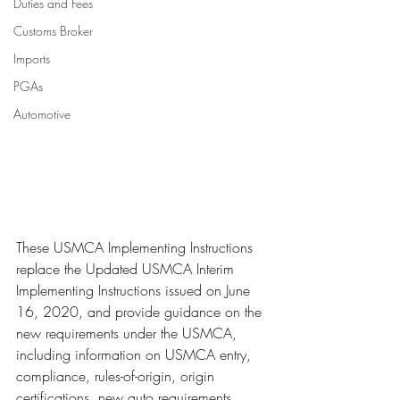
Duties and Fees
Customs Broker
Imports
PGAs
Automotive
These USMCA Implementing Instructions 
replace the Updated USMCA Interim 
Implementing Instructions issued on June 
16, 2020, and provide guidance on the 
new requirements under the USMCA, 
including information on USMCA entry, 
compliance, rules-of-origin, origin 
certifications, new auto requirements, 